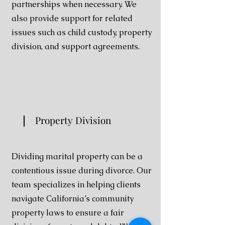
partnerships when necessary. We
also provide support for related
issues such as child custody, property
division, and support agreements.
Property Division
Dividing marital property can be a
contentious issue during divorce. Our
team specializes in helping clients
navigate California’s community
property laws to ensure a fair