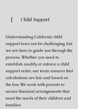
Child Support
Understanding California child
support laws can be challenging, but
we are here to guide you through the
process. Whether you need to
establish, modify, or enforce a child
support order, our team ensures that
calculations are fair and based on
the law. We work with parents to
secure financial arrangements that
meet the needs of their children and
families.