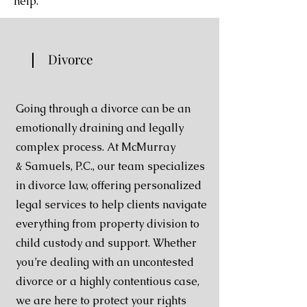
help.
Divorce
Going through a divorce can be an
emotionally
draining and legally
complex process. At McMurray
&
Samuels, P.C., our team specializes
in divorce law,
offering personalized
legal services to help clients
navigate
everything from property division to
child
custody and support. Whether
you’re dealing with an
uncontested
divorce or a highly contentious case,
we are
here to protect your rights