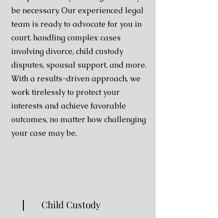
be necessary. Our experienced legal
team is ready to advocate for you in
court, handling complex cases
involving divorce, child custody
disputes, spousal support, and more.
With a results-driven approach, we
work tirelessly to protect your
interests and achieve favorable
outcomes, no matter how challenging
your case may be.
Child Custody