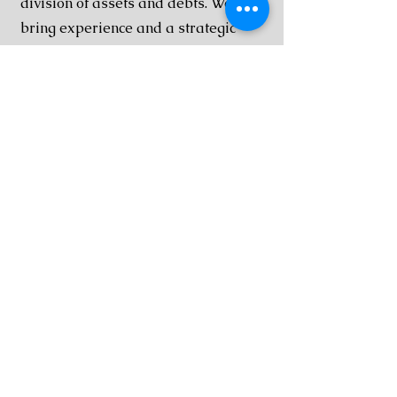
division of assets and debts. We
bring experience and a strategic
approach to cases involving high-
value assets, complex financial
portfolios, and business interests.
Post Dissolution Disputes
Even after a divorce is finalized,
disputes over child custody, spousal
support, or compliance with court
orders can arise. Our team helps
clients address post-dissolution