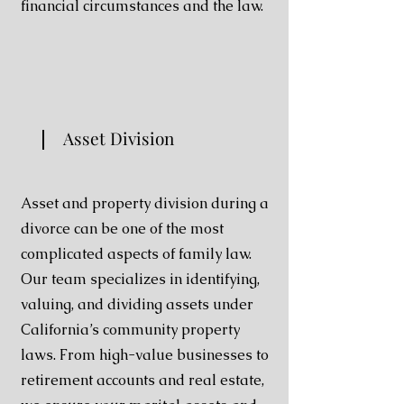
financial circumstances and the law.
Asset Division
Asset and property division during a
divorce can be one of the most
complicated aspects of family law.
Our team specializes in identifying,
valuing, and dividing assets under
California’s community property
laws. From high-value businesses to
retirement accounts and real estate,