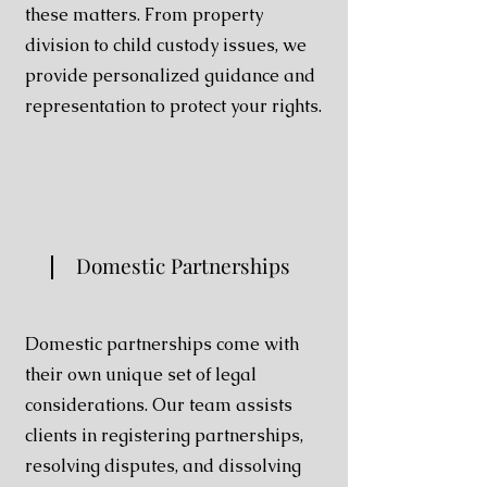
these matters. From property
division to child custody issues, we
provide personalized guidance and
representation to protect your rights.
Domestic Partnerships
Domestic partnerships come with
their own unique set of legal
considerations. Our team assists
clients in registering partnerships,
resolving disputes, and dissolving