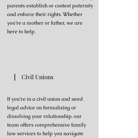
parents establish or contest paternity
and enforce their rights. Whether
you’re a mother or father, we are
here to help.
Civil Unions
If you’re in a civil union and need
legal advice on formalizing or
dissolving your relationship, our
team offers comprehensive family
law services to help you navigate