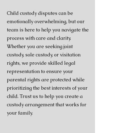
Child custody disputes can be
emotionally overwhelming, but our
team is here to help you navigate the
process with care and clarity.
Whether you are seeking joint
custody, sole custody, or visitation
rights, we provide skilled legal
representation to ensure your
parental rights are protected while
prioritizing the best interests of your
child. Trust us to help you create a
custody arrangement that works for
your family.