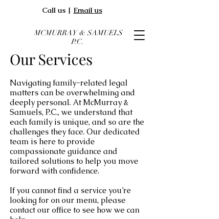
Call us |
Email us
MCMURRAY & SAMUELS
P.C.
Our Services
Navigating family-related legal
matters can be overwhelming and
deeply personal.
At
McMurray &
Samuels, P.C.
,
we understand that
each family is unique, and so are the
challenges they face. Our dedicated
team is here to provide
compassionate guidance and
tailored solutions to help you move
forward with confidence.
If you cannot find a service you’re
looking for on our menu, please
contact our office to see how we can