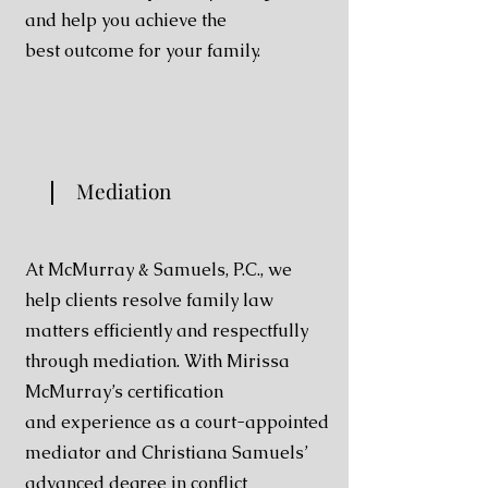
and help you achieve the
best
outcome for your family.
Mediation
At McMurray & Samuels, P.C., we
help clients resolve
family law
matters efficiently and respectfully
through
mediation. With Mirissa
McMurray’s certification
and
experience as a court-appointed
mediator and Christiana
Samuels’
advanced degree in conflict