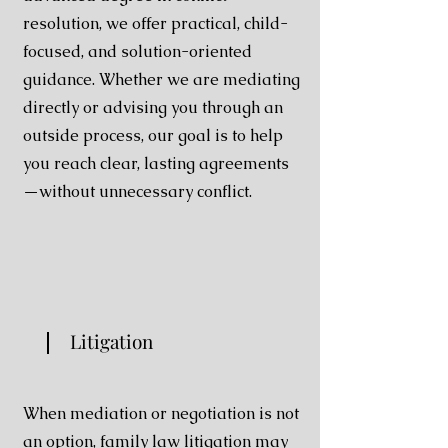
resolution, we offer
practical, child-
focused, and solution-oriented
guidance.
Whether we are mediating
directly or advising you
through an
outside process, our goal is to help
you reach
clear, lasting agreements
—without unnecessary conflict.
Litigation
When mediation or negotiation is not
an option, family law litigation may