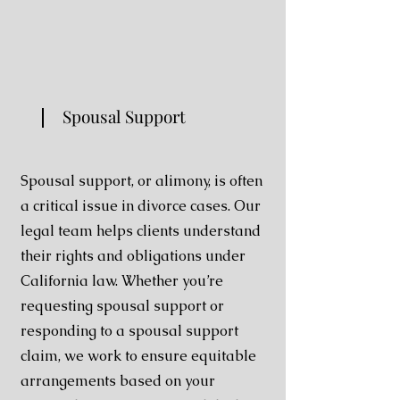
Spousal Support
Spousal support, or alimony, is often
a critical issue in divorce cases. Our
legal team helps clients understand
their rights and obligations under
California law. Whether you’re
requesting spousal support or
responding to a spousal support
claim, we work to ensure equitable
arrangements based on your