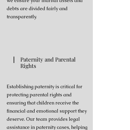
we ensure your marital assets and
debts are divided fairly and
transparently.
Paternity and Parental
Rights
Establishing paternity is critical for
protecting parental rights and
ensuring that children receive the
financial and emotional support they
deserve. Our team provides legal
assistance in paternity cases, helping